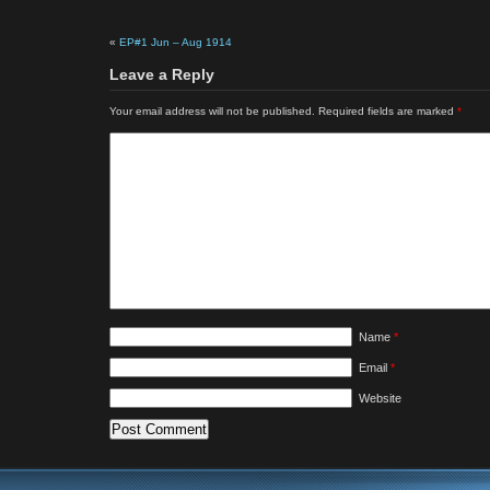
«
EP#1 Jun – Aug 1914
Leave a Reply
Your email address will not be published.
Required fields are marked
*
Name
*
Email
*
Website