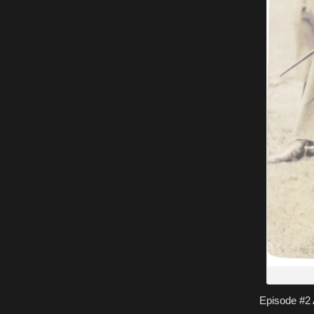
Episode #2