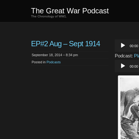
The Great War Podcast
The Chronology of WW1.
EP#2 Aug – Sept 1914
Audio
00:00
Player
September 18, 2014 – 8:34 pm
Podcast:
Pl
Posted in
Podcasts
Audio
00:00
Player