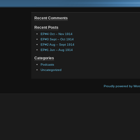
Recent Comments
Recent Posts
EP#4 Oct – Nov 1914
EP#3 Sept – Oct 1914
EP#2 Aug – Sept 1914
EP#1 Jun – Aug 1914
Categories
Podcasts
Uncategorized
Proudly powered by Wor