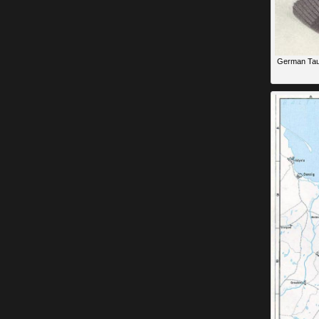
German Taub