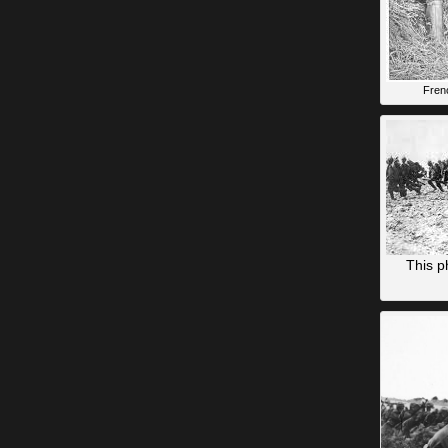
Fren
This p