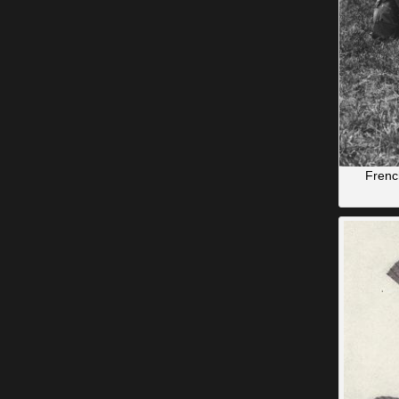
French