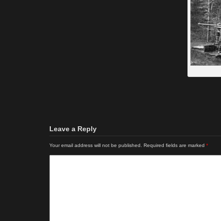
Leave a Reply
Your email address will not be published.
Required fields are marked
*