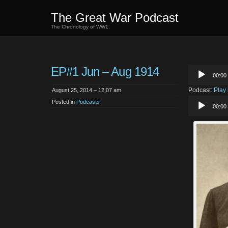
The Great War Podcast
The Chronology of WW1.
EP#1 Jun – Aug 1914
Audio
00:00
Player
Podcast:
Play
August 25, 2014 – 12:07 am
Audio
Posted in
Podcasts
00:00
Player