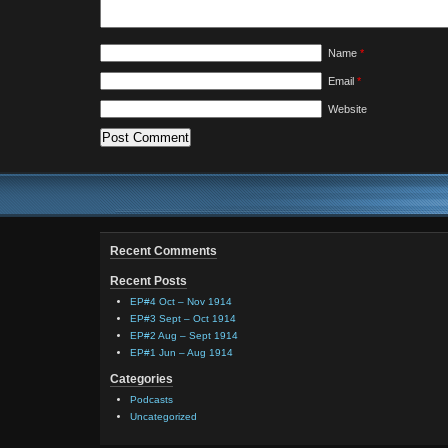
Name
*
Email
*
Website
Recent Comments
Recent Posts
EP#4 Oct – Nov 1914
EP#3 Sept – Oct 1914
EP#2 Aug – Sept 1914
EP#1 Jun – Aug 1914
Categories
Podcasts
Uncategorized